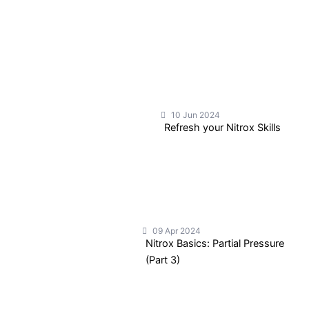
10 Jun 2024
Refresh your Nitrox Skills
09 Apr 2024
Nitrox Basics: Partial Pressure
(Part 3)