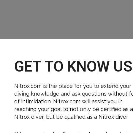
GET TO KNOW US
Nitrox.com is the place for you to extend your
diving knowledge and ask questions without f
of intimidation. Nitrox.com will assist you in
reaching your goal to not only be certified as 
Nitrox diver, but be qualified as a Nitrox diver.