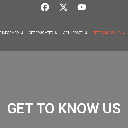
T INFORMED
GET EDUCATED
GET UPDATE
GET TO KNOW US
GET TO KNOW US