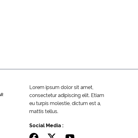
Lorem ipsum dolor sit amet,
AR
consectetur adipiscing elit. Etiam
eu turpis molestie, dictum est a,
mattis tellus.
Social Media :