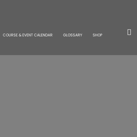
COURSE & EVENT CALENDAR
GLOSSARY
SHOP