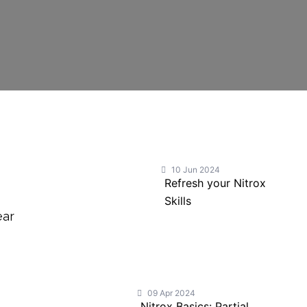
10 Jun 2024
Refresh your Nitrox
Skills
ear
a
09 Apr 2024
Nitrox Basics: Partial