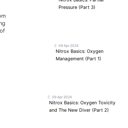
Pressure (Part 3)
com
ing
 of
09 Apr 2024
Nitrox Basics: Oxygen
Management (Part 1)
09 Apr 2024
Nitrox Basics: Oxygen Toxicity
and The New Diver (Part 2)