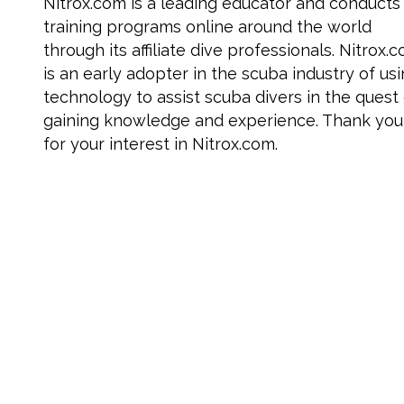
Nitrox.com is a leading educator and conducts
training programs online around the world
through its affiliate dive professionals. Nitrox.
is an early adopter in the scuba industry of us
technology to assist scuba divers in the quest
gaining knowledge and experience. Thank you
for your interest in Nitrox.com.