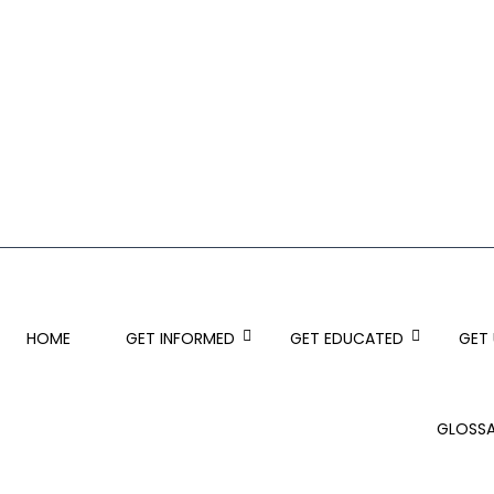
HOME
GET INFORMED
GET EDUCATED
GET
GLOSS