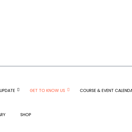
 UPDATE
GET TO KNOW US
COURSE & EVENT CALEND
ARY
SHOP