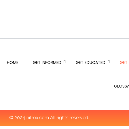
HOME
GET INFORMED
GET EDUCATED
GET
GLOSS
© 2024 nitrox.com All rights reserved.