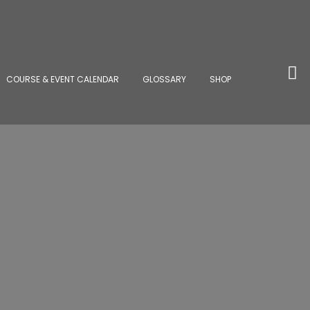
COURSE & EVENT CALENDAR
GLOSSARY
SHOP