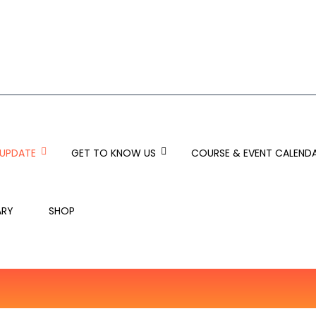
 UPDATE
GET TO KNOW US
COURSE & EVENT CALEND
ARY
SHOP