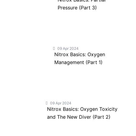
Pressure (Part 3)
09 Apr 2024
Nitrox Basics: Oxygen
Management (Part 1)
09 Apr 2024
Nitrox Basics: Oxygen Toxicity
and The New Diver (Part 2)