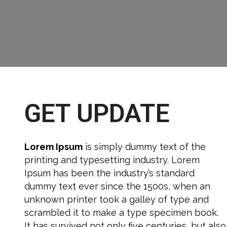
GET UPDATE
Lorem Ipsum
is simply dummy text of the
printing and typesetting industry. Lorem
Ipsum has been the industry’s standard
dummy text ever since the 1500s, when an
unknown printer took a galley of type and
scrambled it to make a type specimen book.
It has survived not only five centuries, but also