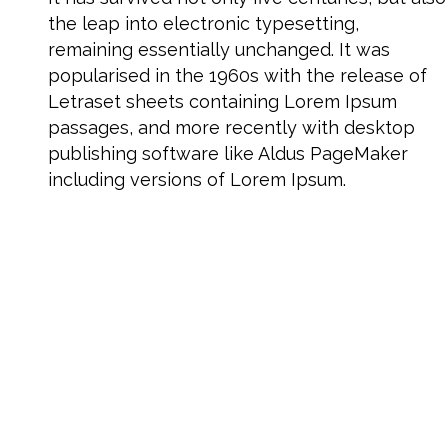
the leap into electronic typesetting,
remaining essentially unchanged. It was
popularised in the 1960s with the release of
Letraset sheets containing Lorem Ipsum
passages, and more recently with desktop
publishing software like Aldus PageMaker
including versions of Lorem Ipsum.