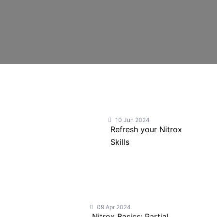
10 Jun 2024
Refresh your Nitrox
Skills
09 Apr 2024
Nitrox Basics: Partial