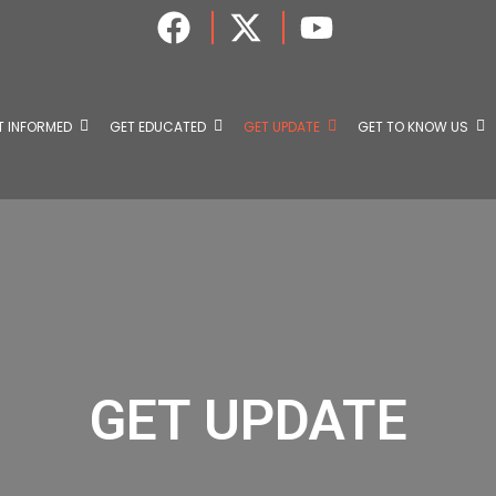
T INFORMED
GET EDUCATED
GET UPDATE
GET TO KNOW US
GET UPDATE