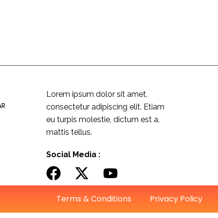
Lorem ipsum dolor sit amet,
AR
consectetur adipiscing elit. Etiam
eu turpis molestie, dictum est a,
mattis tellus.
Social Media :
Terms & Conditions
Privacy Policy