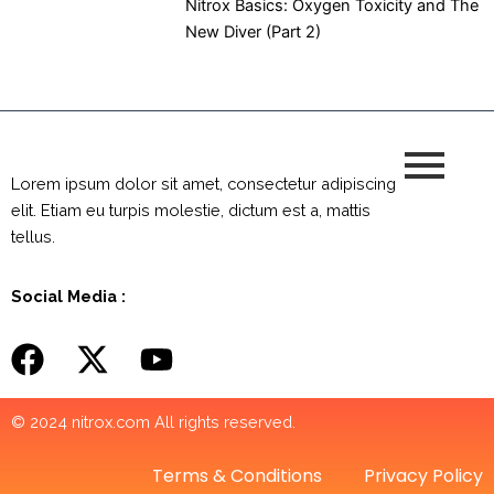
Nitrox Basics: Oxygen Toxicity and The
New Diver (Part 2)
Lorem ipsum dolor sit amet, consectetur adipiscing
elit. Etiam eu turpis molestie, dictum est a, mattis
tellus.
Social Media :
© 2024 nitrox.com All rights reserved.
Terms & Conditions
Privacy Policy