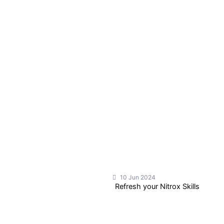
10 Jun 2024
Refresh your Nitrox Skills