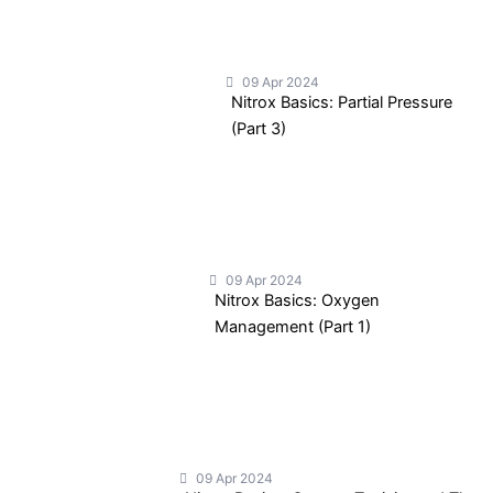
09 Apr 2024
Nitrox Basics: Partial Pressure
(Part 3)
09 Apr 2024
Nitrox Basics: Oxygen
Management (Part 1)
09 Apr 2024