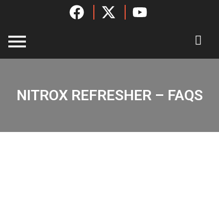
Skip
to
content
NITROX REFRESHER – FAQS